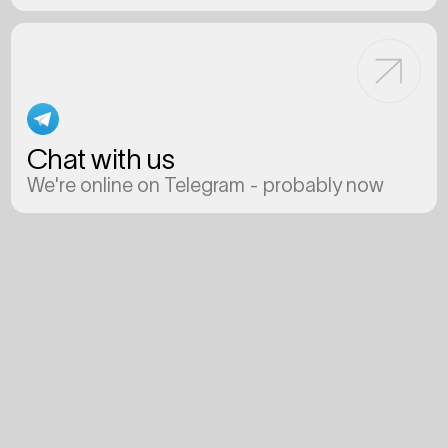
Chat with us
We're online on Telegram - probably now