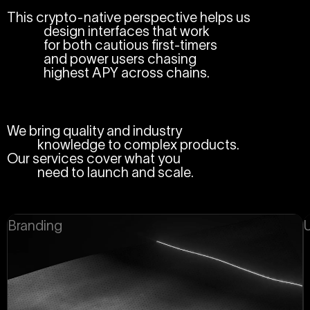
This crypto-native perspective helps us
design interfaces that work
for both cautious first-timers
and power users chasing
highest APY across chains.
We bring quality and industry
knowledge to complex products.
Our services cover what you
need to launch and scale.
Branding