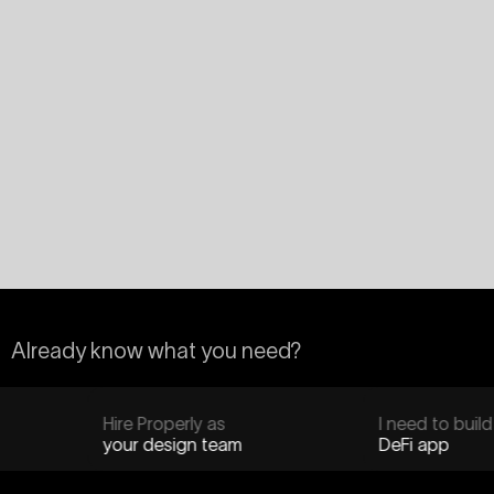
Already know what you need?
Hire Properly as
I need to build
your design team
DeFi app