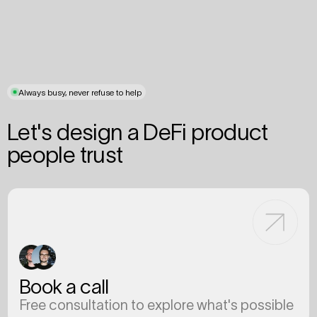
Always busy, never refuse to help
Let's design a DeFi product
people trust
Book a call
Free consultation to explore what's possible