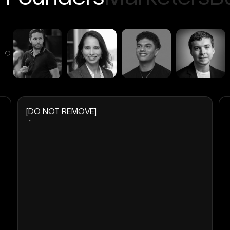
[DO NOT REMOVE]
・