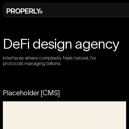
DeFi design agency
Interfaces where complexity feels natural, for
protocols managing billions.
Placeholder [CMS]