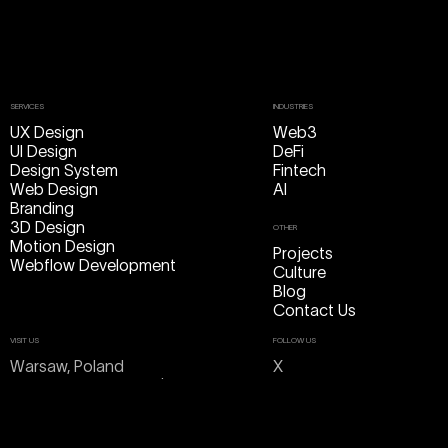
SERVICES
INDUSTRIES
UX Design
Web3
UI Design
DeFi
Design System
Fintech
Web Design
AI
Branding
3D Design
OTHER
Motion Design
Projects
Webflow Development
Culture
Blog
Contact Us
VISIT US
FOLLOW US
Warsaw, Poland
X
ul. Cieszkowskiego 1/3 lok. 8
Linkedin
Dribbble
Take a pin
Behance
Instagram