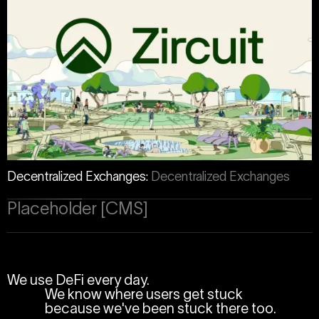
Decentralized Exchanges
:
Decentralized Exchanges
Placeholder [CMS]
We use DeFi every day.
We know where users get stuck
because we've been stuck there too.