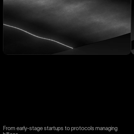
From early-stage startups to protocols managing