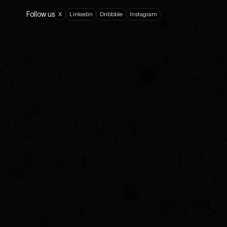
Follow us
X
L
i
n
k
e
d
i
n
D
r
i
b
b
b
l
e
I
n
s
t
a
g
r
a
m