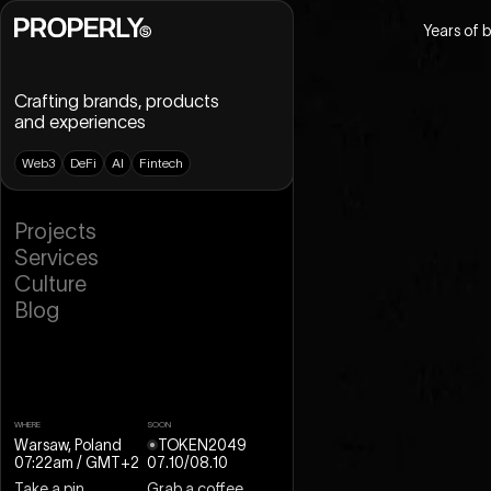
Years of 
Crafting brands, products
and experiences
W
e
b
3
D
e
F
i
A
I
F
i
n
t
e
c
h
B
r
a
n
d
i
n
g
P
r
o
j
e
c
t
s
U
X
D
e
s
i
g
n
S
e
r
v
i
c
e
s
U
I
D
e
s
i
g
n
C
u
l
t
u
r
e
D
e
s
i
g
n
S
y
s
t
e
m
B
l
o
g
W
e
b
D
e
s
i
g
n
W
e
b
f
l
o
w
M
o
t
i
o
n
D
e
s
i
g
n
3
D
D
e
s
i
g
n
WHERE
SOON
Warsaw, Poland
TOKEN2049
07:22am
/ GMT+2
07
.
10
/
08
.
10
Take a pin
Grab a coffee