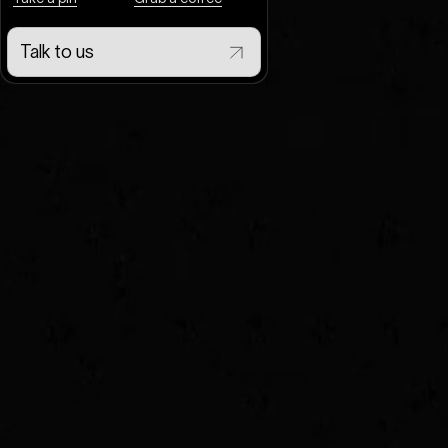
Talk to us