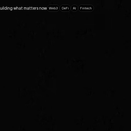
building what matters now
W
e
b
3
D
e
F
i
A
I
F
i
n
t
e
c
h