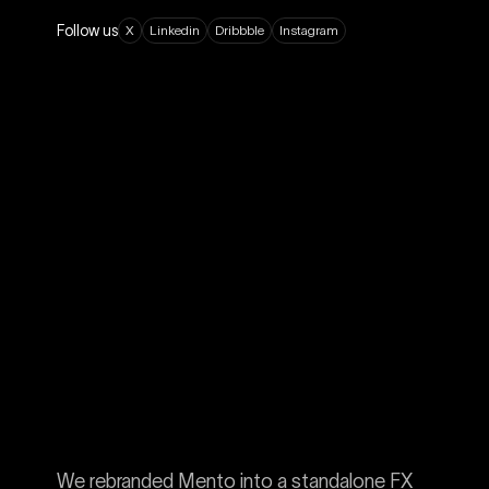
Follow us
X
L
i
n
k
e
d
i
n
D
r
i
b
b
b
l
e
I
n
s
t
a
g
r
a
m
We rebranded Mento into a standalone FX