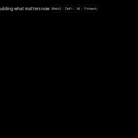
building what matters now
W
e
b
3
D
e
F
i
A
I
F
i
n
t
e
c
h