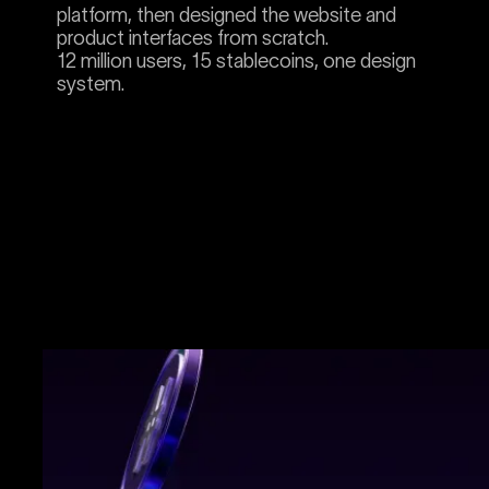
platform, then designed the website and
product interfaces from scratch.
12 million users, 15 stablecoins, one design
system.