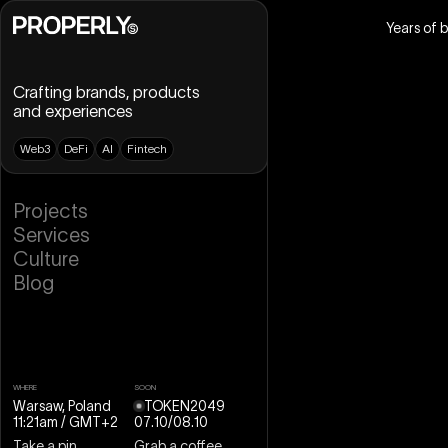
Years of 
Crafting brands, products
and experiences
W
e
b
3
D
e
F
i
A
I
F
i
n
t
e
c
h
B
r
a
n
d
i
n
g
P
r
o
j
e
c
t
s
U
X
D
e
s
i
g
n
S
e
r
v
i
c
e
s
U
I
D
e
s
i
g
n
C
u
l
t
u
r
e
D
e
s
i
g
n
S
y
s
t
e
m
B
l
o
g
W
e
b
D
e
s
i
g
n
W
e
b
f
l
o
w
M
o
t
i
o
n
D
e
s
i
g
n
3
D
D
e
s
i
g
n
WHERE
SOON
Warsaw, Poland
TOKEN2049
11:21am
/ GMT+2
07
.
10
/
08
.
10
Take a pin
Grab a coffee