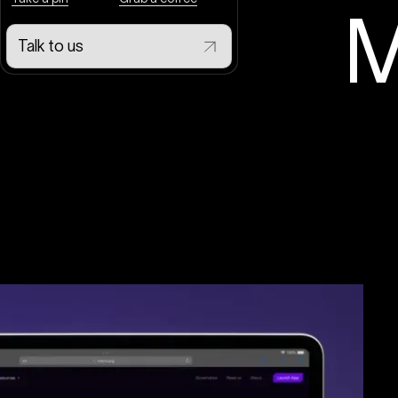
M
Talk to us