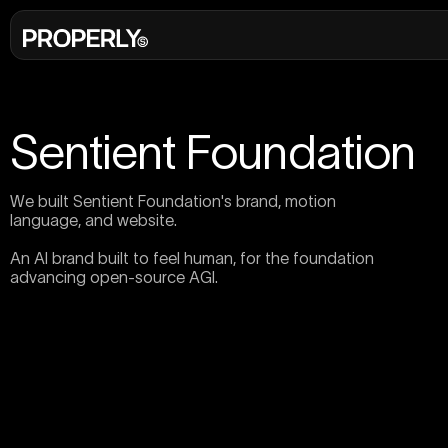
Sentient Foundation
We built Sentient Foundation's brand, motion
language, and website.
An AI brand built to feel human, for the foundation
advancing open-source AGI.