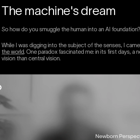
The machine's dream
So how do you smuggle the human into an AI foundation? L
While I was digging into the subject of the senses, I cam
the world
. One paradox fascinated me: in its first days, 
vision than central vision.