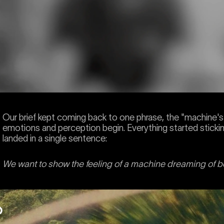
Our brief kept coming back to one phrase, the "machine
emotions and perception begin. Everything started stickin
landed in a single sentence:
We want to show the feeling of a machine dreaming of 