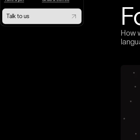
F
Talk to us
How w
langu