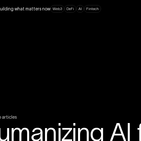
building what matters now
W
e
b
3
D
e
F
i
A
I
F
i
n
t
e
c
h
o
a
r
t
i
c
l
e
s
umanizing AI f