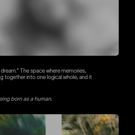
's dream." The space where memories,
g together into one logical whole, and it
being born as a human.