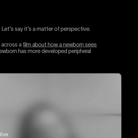
et's say it's a matter of perspective.
e across a
film about how a newborn sees
a newborn has more developed peripheral