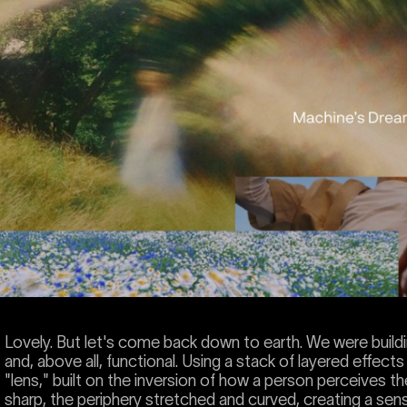
Lovely. But let's come back down to earth. We were buildi
and, above all, functional. Using a stack of layered effec
"lens," built on the inversion of how a person perceives the
sharp, the periphery stretched and curved, creating a sense