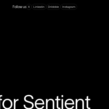
Follow us
X
L
i
n
k
e
d
i
n
D
r
i
b
b
b
l
e
I
n
s
t
a
g
r
a
m
or Sentient