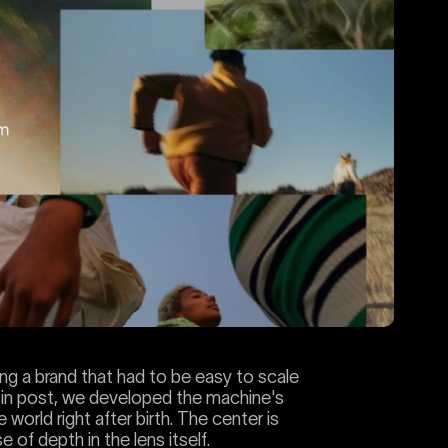
ng a brand that had to be easy to scale
ts in post, we developed the machine's
 world right after birth. The center is
 of depth in the lens itself.