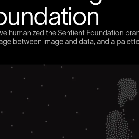
oundation
e humanized the Sentient Foundation brand:
age between image and data, and a palette p