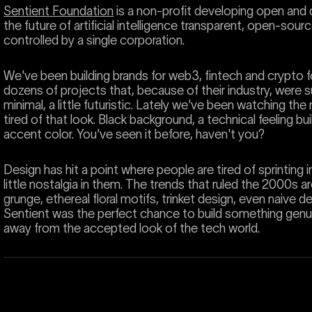
Sentient Foundation
is a non-profit developing open and d
the future of artificial intelligence transparent, open-sou
controlled by a single corporation.
We've been building brands for web3, fintech and crypto fo
dozens of projects that, because of their industry, were 
minimal, a little futuristic. Lately we've been watching th
tired of that look. Black background, a technical feeling bui
accent color. You've seen it before, haven't you?
Design has hit a point where people are tired of sprinting 
little nostalgia in them. The trends that ruled the 2000s 
grunge, ethereal floral motifs, trinket design, even naive desi
Sentient was the perfect chance to build something genui
away from the accepted look of the tech world.