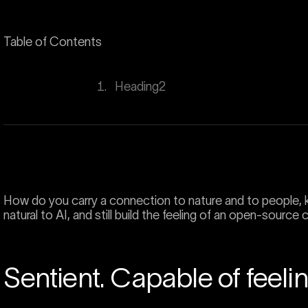
Table of Contents
H
e
a
d
i
n
g
2
How do you carry a connection to nature and to people, k
natural to AI, and still build the feeling of an open-source
Sentient. Capable of feelin