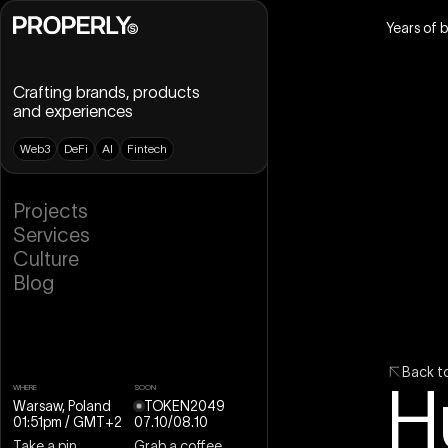
Years of 
Crafting brands, products
and experiences
W
e
b
3
D
e
F
i
A
I
F
i
n
t
e
c
h
B
r
a
n
d
i
n
g
P
r
o
j
e
c
t
s
U
X
D
e
s
i
g
n
S
e
r
v
i
c
e
s
U
I
D
e
s
i
g
n
C
u
l
t
u
r
e
D
e
s
i
g
n
S
y
s
t
e
m
B
l
o
g
W
e
b
D
e
s
i
g
n
W
e
b
f
l
o
w
M
o
t
i
o
n
D
e
s
i
g
n
3
D
D
e
s
i
g
n
B
a
c
k
t
H
WHERE
SOON
Warsaw, Poland
TOKEN2049
01:51pm
/ GMT+2
07
.
10
/
08
.
10
Take a pin
Grab a coffee