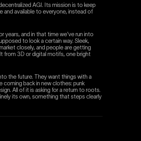
ecentralized AGI. Its mission is to keep
rce and available to everyone, instead of
r years, and in that time we've run into
supposed to look a certain way. Sleek,
e market closely, and people are getting
lt from 3D or digital motifs, one bright
into the future. They want things with a
are coming back in new clothes: punk
gn. All of it is asking for a return to roots.
nely its own, something that steps clearly