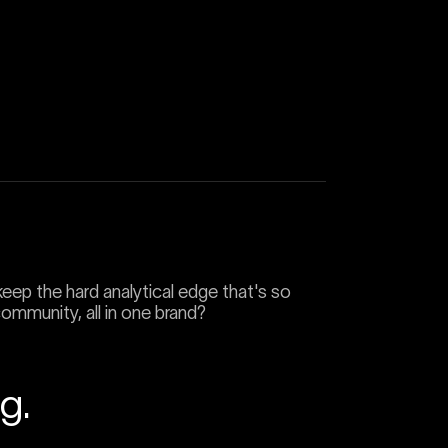
eep the hard analytical edge that's so
 community, all in one brand?
g.