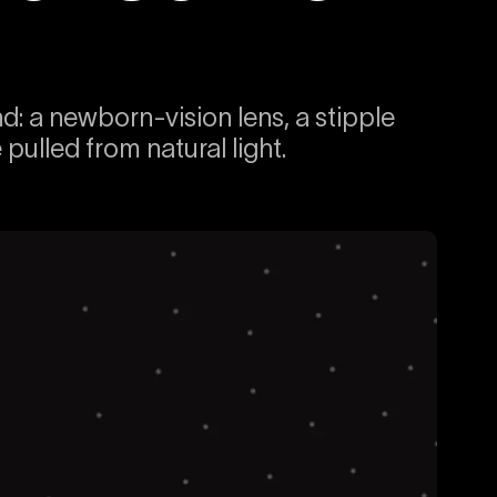
 a newborn-vision lens, a stipple
ulled from natural light.