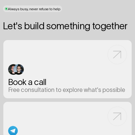
Always busy, never refuse to help
Let's build something together
Book a call
Free consultation to explore what's possible