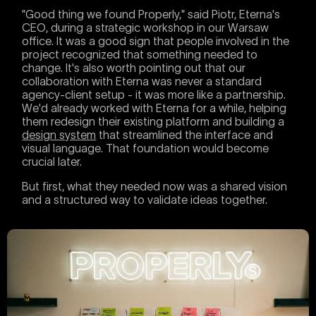
"Good thing we found Properly," said Piotr, Eterna's
CEO, during a strategic workshop in our Warsaw
office. It was a good sign that people involved in the
project recognized that something needed to
change. It's also worth pointing out that our
collaboration with Eterna was never a standard
agency-client setup - it was more like a partnership.
We'd already worked with Eterna for a while, helping
them redesign their existing platform and building a
design system
that streamlined the interface and
visual language. That foundation would become
crucial later.
But first, what they needed now was a shared vision
and a structured way to validate ideas together.