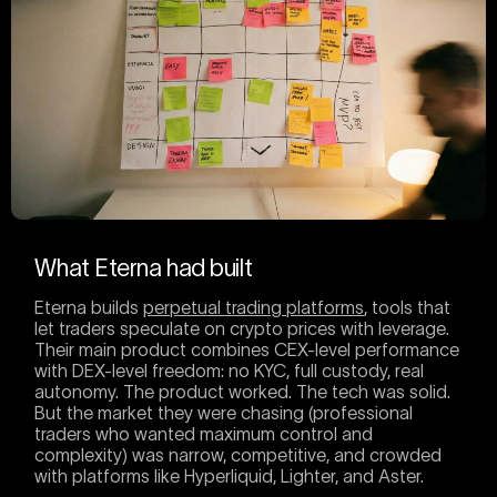
What Eterna had built
Eterna builds
perpetual trading platforms
, tools that
let traders speculate on crypto prices with leverage.
Their main product combines CEX-level performance
with DEX-level freedom: no KYC, full custody, real
autonomy. The product worked. The tech was solid.
But the market they were chasing (professional
traders who wanted maximum control and
complexity) was narrow, competitive, and crowded
with platforms like Hyperliquid, Lighter, and Aster.