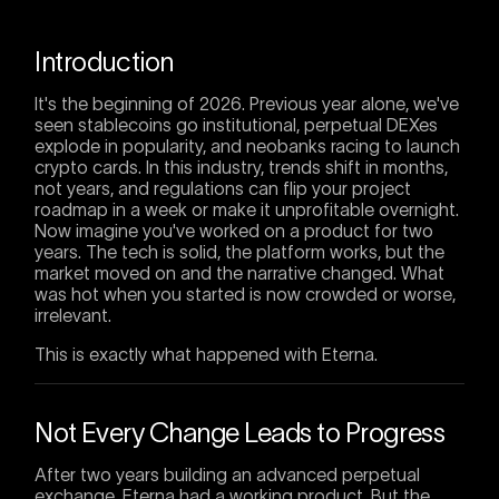
Introduction
It's the beginning of 2026. Previous year alone, we've
seen stablecoins go institutional, perpetual DEXes
explode in popularity, and neobanks racing to launch
crypto cards. In this industry, trends shift in months,
not years, and regulations can flip your project
roadmap in a week or make it unprofitable overnight.
Now imagine you've worked on a product for two
years. The tech is solid, the platform works, but the
market moved on and the narrative changed. What
was hot when you started is now crowded or worse,
irrelevant.
This is exactly what happened with Eterna.
Not Every Change Leads to Progress
After two years building an advanced perpetual
exchange, Eterna had a working product. But the