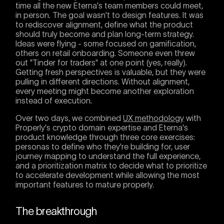
time all the new Eterna's team members could meet,
in person. The goal wasn't to design features. It was
to rediscover alignment, define what the product
should truly become and plan long-term strategy.
Ideas were flying - some focused on gamification,
others on retail onboarding. Someone even threw
out "Tinder for traders" at one point (yes, really).
Getting fresh perspectives is valuable, but they were
pulling in different directions. Without alignment,
every meeting might become another exploration
instead of execution.
Over two days, we combined
UX methodology
with
Properly's crypto domain expertise and Eterna's
product knowledge through three core exercises:
personas to define who they're building for, user
journey mapping to understand the full experience,
and a prioritization matrix to decide what to prioritize
to accelerate development while allowing the most
important features to mature properly.
The breakthrough