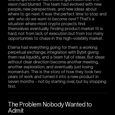
vision had blurred. The team had evolved with new
people, new perspectives, and new ideas about
where to go next. It was the perfect time to stop and
ask:
who do we want to become next?
That's a
situation where most crypto projects find
themselves eventually. Finding product-market fit is
hard, not from lack of execution but from too many
opportunities to chase in this high-volatility market.
Eterna had everything going for them: a working
perpetual exchange, integration with Bybit giving
them real liquidity, and a team full of ideas. But ideas
without clear direction become another meeting,
another exploration, and eventually just losing
momentum. This is the story of how they took two
years of work and turned it into a new product in
seven months - not by starting over, but by stopping
first.
The Problem Nobody Wanted to
Admit