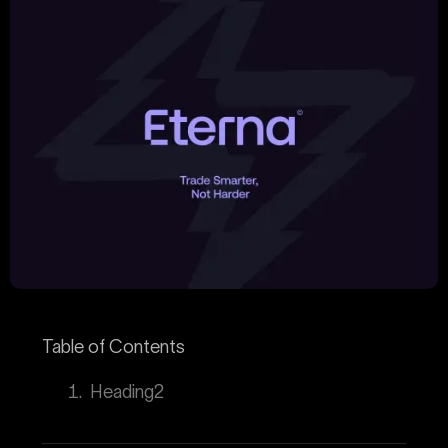
Table of Contents
Heading2