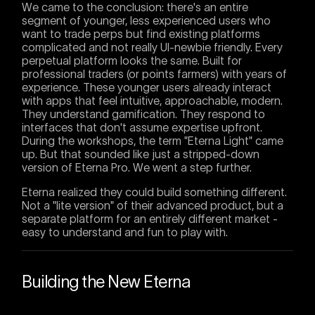
We came to the conclusion: there's an entire
segment of younger, less experienced users who
want to trade perps but find existing platforms
complicated and not really UI-newbie friendly. Every
perpetual platform looks the same. Built for
professional traders (or points farmers) with years of
experience. These younger users already interact
with apps that feel intuitive, approachable, modern.
They understand gamification. They respond to
interfaces that don't assume expertise upfront.
During the workshops, the term "Eterna Light" came
up. But that sounded like just a stripped-down
version of Eterna Pro. We went a step further.
Eterna realized they could build something different.
Not a "lite version" of their advanced product, but a
separate platform for an entirely different market -
easy to understand and fun to play with.
Building the New Eterna