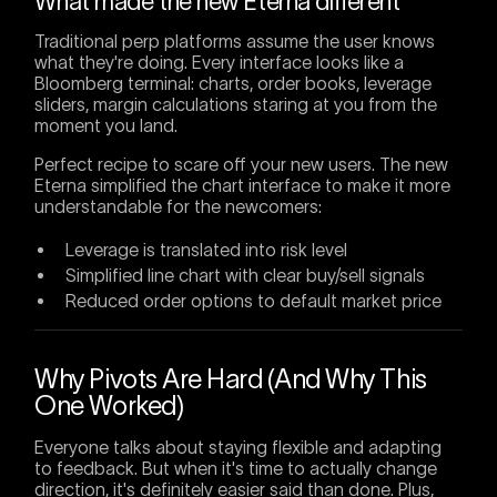
What made the new Eterna different
Traditional perp platforms assume the user knows
what they're doing. Every interface looks like a
Bloomberg terminal: charts, order books, leverage
sliders, margin calculations staring at you from the
moment you land.
Perfect recipe to scare off your new users. The new
Eterna simplified the chart interface to make it more
understandable for the newcomers:
Leverage is translated into risk level
Simplified line chart with clear buy/sell signals
Reduced order options to default market price
Why Pivots Are Hard (And Why This
One Worked)
Everyone talks about staying flexible and adapting
to feedback. But when it's time to actually change
direction, it's definitely easier said than done. Plus,