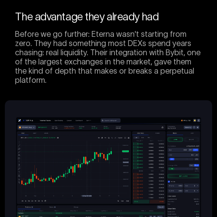
The advantage they already had
Before we go further: Eterna wasn't starting from
zero. They had something most DEXs spend years
chasing: real liquidity. Their integration with Bybit, one
of the largest exchanges in the market, gave them
the kind of depth that makes or breaks a perpetual
platform.