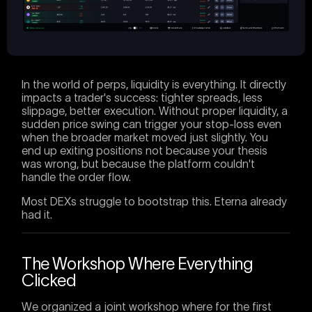
In the world of perps, liquidity is everything. It directly
impacts a trader's success: tighter spreads, less
slippage, better execution. Without proper liquidity, a
sudden price swing can trigger your stop-loss even
when the broader market moved just slightly. You
end up exiting positions not because your thesis
was wrong, but because the platform couldn't
handle the order flow.
Most DEXs struggle to bootstrap this. Eterna already
had it.
The Workshop Where Everything
Clicked
We organized a joint workshop where for the first