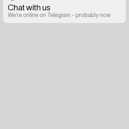
Chat with us
We're online on Telegram - probably now