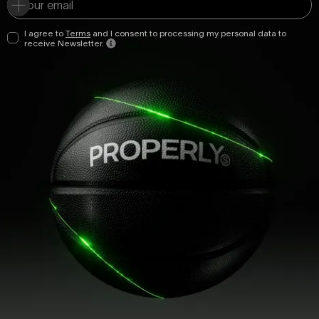
I agree to
Terms
and I consent to processing my personal data to
receive Newsletter.
ttasda