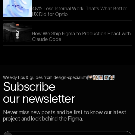
48% Less Internal Work: That's What Better
UX Did for Optio
How We Ship Figma to Production React with
Claude Code
Weekly tips & guides from design-specialists
Subscribe
our newsletter
Never miss new posts and be first to know our latest
project and look behind the Figma.