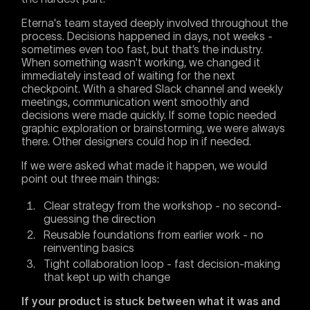
Eterna's team stayed deeply involved throughout the
process. Decisions happened in days, not weeks -
sometimes even too fast, but that’s the industry.
When something wasn't working, we changed it
immediately instead of waiting for the next
checkpoint. With a shared Slack channel and weekly
meetings, communication went smoothly and
decisions were made quickly. If some topic needed
graphic exploration or brainstorming, we were always
there. Other designers could hop in if needed.
If we were asked what made it happen, we would
point out three main things:
Clear strategy from the workshop - no second-
guessing the direction
Reusable foundations from earlier work - no
reinventing basics
Tight collaboration loop - fast decision-making
that kept up with change
If your product is stuck between what it was and