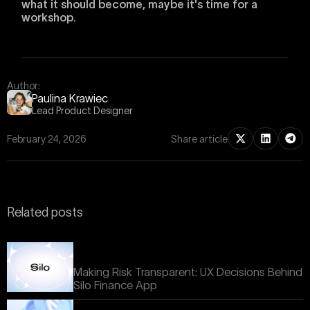
what it should become, maybe it's time for a
workshop.
Author:
Paulina Krawiec
Lead Product Designer
February 24, 2026
Share article
Related posts
Making Risk Transparent: UX Decisions Behind
Silo Finance App