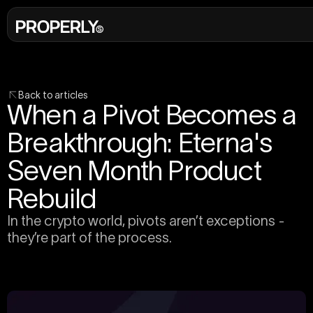
Back to articles
When a Pivot Becomes a
Breakthrough: Eterna's
Seven Month Product
Rebuild
In the crypto world, pivots aren’t exceptions -
they’re part of the process.