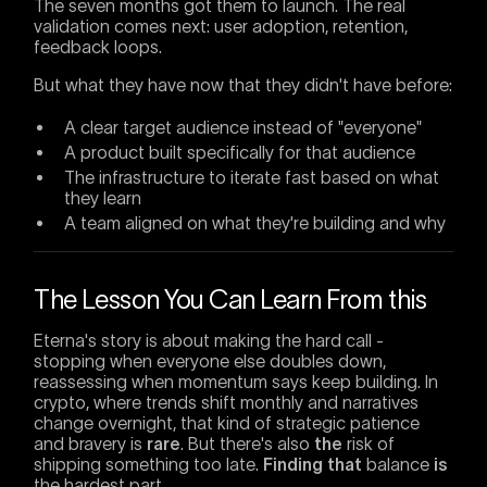
The seven months got them to launch. The real
validation comes next: user adoption, retention,
feedback loops.
But what they have now that they didn't have before:
A clear target audience instead of "everyone"
A product built specifically for that audience
The infrastructure to iterate fast based on what
they learn
A team aligned on what they're building and why
The Lesson You Can Learn From this
Eterna's story is about making the hard call -
stopping when everyone else doubles down,
reassessing when momentum says keep building. In
crypto, where trends shift monthly and narratives
change overnight, that kind of strategic patience
and bravery is
rare
. But there's also
the
risk of
shipping something too late.
Finding that
balance
is
the hardest part.