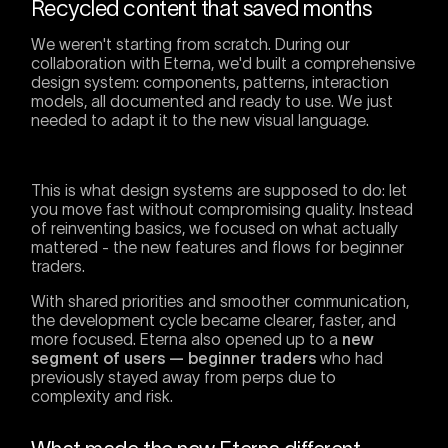
Recycled content that saved months
We weren't starting from scratch. During our
collaboration with Eterna, we'd built a comprehensive
design system: components, patterns, interaction
models, all documented and ready to use. We just
needed to adapt it to the new visual language.
This is what design systems are supposed to do: let
you move fast without compromising quality. Instead
of reinventing basics, we focused on what actually
mattered - the new features and flows for beginner
traders.
With shared priorities and smoother communication,
the development cycle became clearer, faster, and
more focused. Eterna also opened up to a
new
segment of users — beginner traders
who had
previously stayed away from perps due to
complexity and risk.