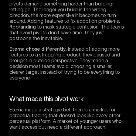
pivots demand something harder than building:
letting go. The longer you build in the wrong
direction, the more expensive it becomes to turn
around. Adding features to fix adoption problems.
Rebranding
to mask strategic confusion. The teams
that avoid pivots don't save time. They just
postpone the inevitable.
Eterna chose differently.
Instead of adding more
features to a struggling product, they paused and
brought in outside perspective. They made a
decision most teams avoid: choosing a smaller,
clearer target instead of trying to be everything to
everyone.
What made this pivot work
Eterna made a strategic bet: there's a market for
perpetual trading that doesn't look like every other
perpetual platform. A market of younger users who
want access but need a different approach.