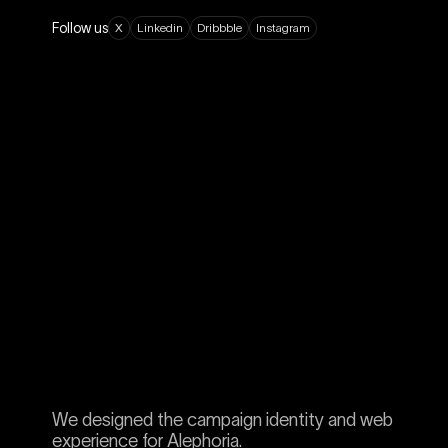
Follow us
X
L
i
n
k
e
d
i
n
D
r
i
b
b
b
l
e
I
n
s
t
a
g
r
a
m
We designed the campaign identity and web
experience for Alephoria.