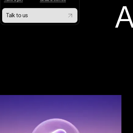
A
Talk to us