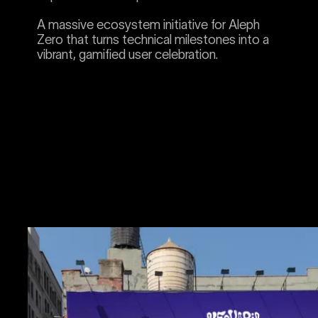
A massive ecosystem initiative for Aleph
Zero that turns technical milestones into a
vibrant, gamified user celebration.