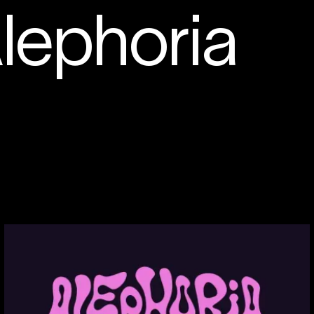
lephoria