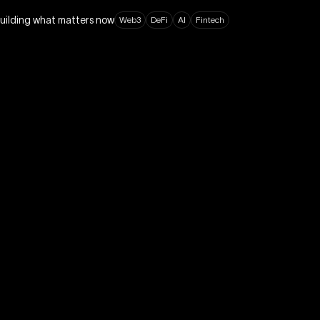
building what matters now
W
e
b
3
D
e
F
i
A
I
F
i
n
t
e
c
h