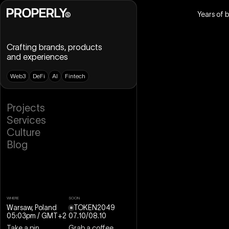
Years of 
Crafting brands, products
and experiences
W
e
b
3
D
e
F
i
A
I
F
i
n
t
e
c
h
B
r
a
n
d
i
n
g
P
r
o
j
e
c
t
s
U
X
D
e
s
i
g
n
S
e
r
v
i
c
e
s
U
I
D
e
s
i
g
n
C
u
l
t
u
r
e
D
e
s
i
g
n
S
y
s
t
e
m
B
l
o
g
W
e
b
D
e
s
i
g
n
W
e
b
f
l
o
w
M
o
t
i
o
n
D
e
s
i
g
n
3
D
D
e
s
i
g
n
WHERE
SOON
Warsaw, Poland
TOKEN2049
05:03pm
/ GMT+2
07
.
10
/
08
.
10
Take a pin
Grab a coffee